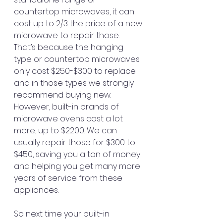
countertop microwaves, it can 
cost up to 2/3 the price of a new 
microwave to repair those. 
That’s because the hanging 
type or countertop microwaves 
only cost $250-$300 to replace 
and in those types we strongly 
recommend buying new.
However, built-in brands of 
microwave ovens cost a lot 
more, up to $2200. We can 
usually repair those for $300 to 
$450, saving you a ton of money 
and helping you get many more 
years of service from these 
appliances.
So next time your built-in 