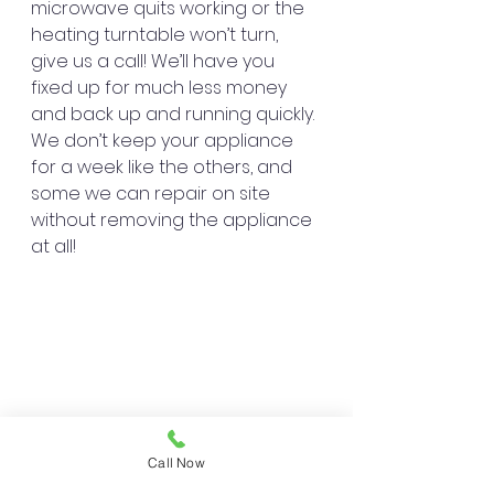
microwave quits working or the 
heating turntable won’t turn, 
give us a call! We’ll have you 
fixed up for much less money 
and back up and running quickly. 
We don’t keep your appliance 
for a week like the others, and 
some we can repair on site 
without removing the appliance 
at all!
Call Now