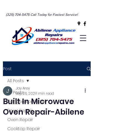
(325) 704-5475
Call Today for Fastest Service!
Abilene’s #1 Appliance
Post
Service!
All Posts
Jay Arey
All Posts
Sep 26, 2021
1 min read
Built In Microwave
Refrigerator Repair
Oven Repair-Abilene
Dryer Repair
Oven Repair
Cooktop Repair