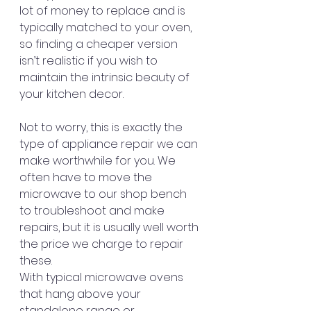
lot of money to replace and is 
typically matched to your oven, 
so finding a cheaper version 
isn’t realistic if you wish to 
maintain the intrinsic beauty of 
your kitchen decor.
Not to worry, this is exactly the 
type of appliance repair we can 
make worthwhile for you. We 
often have to move the 
microwave to our shop bench 
to troubleshoot and make 
repairs, but it is usually well worth 
the price we charge to repair 
these.
With typical microwave ovens 
that hang above your 
standalone range or 