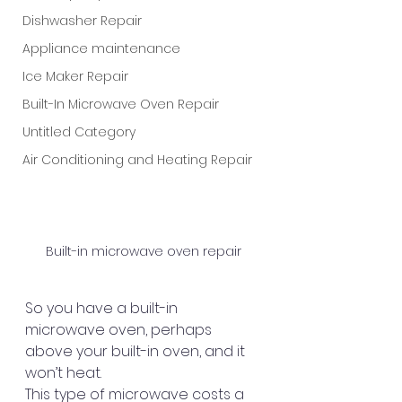
Dishwasher Repair
Appliance maintenance
Ice Maker Repair
Built-In Microwave Oven Repair
Untitled Category
Air Conditioning and Heating Repair
Built-in microwave oven repair
So you have a built-in 
microwave oven, perhaps 
above your built-in oven, and it 
won’t heat.
This type of microwave costs a 